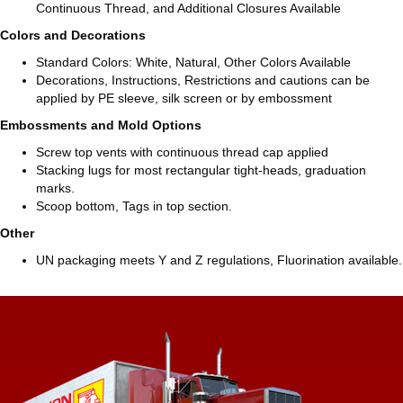
Continuous Thread, and Additional Closures Available
Colors and Decorations
Standard Colors: White, Natural, Other Colors Available
Decorations, Instructions, Restrictions and cautions can be
applied by PE sleeve, silk screen or by embossment
Embossments and Mold Options
Screw top vents with continuous thread cap applied
Stacking lugs for most rectangular tight-heads, graduation
marks.
Scoop bottom, Tags in top section.
Other
UN packaging meets Y and Z regulations, Fluorination available.