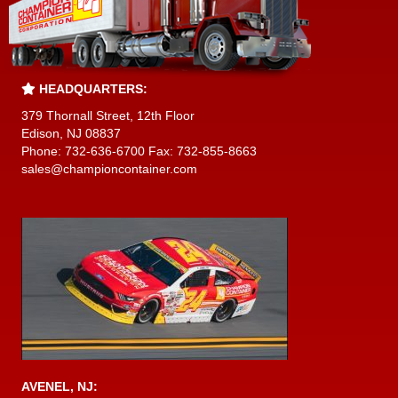
HEADQUARTERS:
379 Thornall Street, 12th Floor
Edison, NJ 08837
Phone: 732-636-6700 Fax: 732-855-8663
sales@championcontainer.com
AVENEL, NJ: